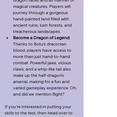
magical creatures. Players will 
journey through a gorgeous 
hand-painted land filled with 
ancient ruins, lush forests, and 
treacherous landscapes.
Become a Dragon of Legend:
Thanks to Botu’s draconian 
blood, players have access to 
more than just hand-to-hand 
combat. Powerful jaws, vicious 
claws, and a whip-like tail also 
make up the half-dragon’s 
arsenal, making for a fun and 
varied gameplay experience. Oh, 
and did we mention flight?
If you're interested in putting your 
skills to the test, then head over to 