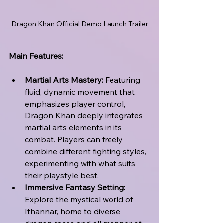
Dragon Khan Official Demo Launch Trailer
Main Features:
Martial Arts Mastery:
 Featuring 
fluid, dynamic movement that 
emphasizes player control, 
Dragon Khan deeply integrates 
martial arts elements in its 
combat. Players can freely 
combine different fighting styles, 
experimenting with what suits 
their playstyle best.
Immersive Fantasy Setting:
Explore the mystical world of 
Ithannar, home to diverse 
dragon races and all manner of 