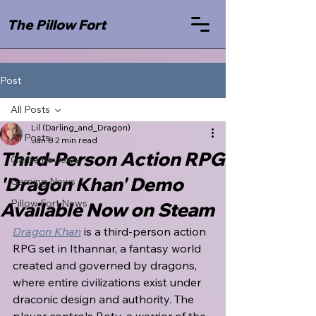
The Pillow Fort
Post
All Posts
Lil (Darling_and_Dragon)
All Posts
Jan 8
2 min read
Third-Person Action RPG
Game Reviews
'Dragon Khan' Demo
Gaming News
Pillow Fort News
Available Now on Steam
Dragon Khan
 is a third-person action 
RPG set in Ithannar, a fantasy world 
created and governed by dragons, 
where entire civilizations exist under 
draconic design and authority. The 