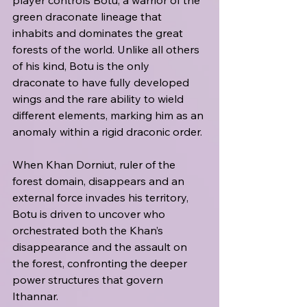
player controls Botu, a warrior of the 
green draconate lineage that 
inhabits and dominates the great 
forests of the world. Unlike all others 
of his kind, Botu is the only 
draconate to have fully developed 
wings and the rare ability to wield 
different elements, marking him as an 
anomaly within a rigid draconic order. 
When Khan Dorniut, ruler of the 
forest domain, disappears and an 
external force invades his territory, 
Botu is driven to uncover who 
orchestrated both the Khan’s 
disappearance and the assault on 
the forest, confronting the deeper 
power structures that govern 
Ithannar.