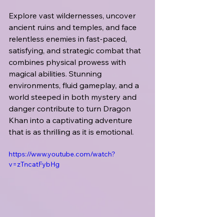
Explore vast wildernesses, uncover 
ancient ruins and temples, and face 
relentless enemies in fast-paced, 
satisfying, and strategic combat that 
combines physical prowess with 
magical abilities. Stunning 
environments, fluid gameplay, and a 
world steeped in both mystery and 
danger contribute to turn Dragon 
Khan into a captivating adventure 
that is as thrilling as it is emotional.
https://www.youtube.com/watch?
v=zTncatFybHg