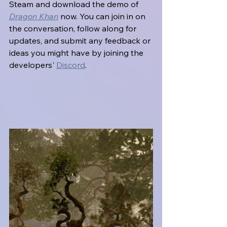
Steam and download the demo of 
Dragon Khan
 now. You can join in on 
the conversation, follow along for 
updates, and submit any feedback or 
ideas you might have by joining the 
developers' 
Discord
.