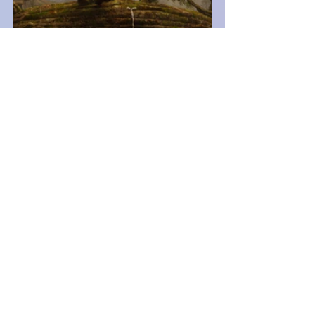
Gaming News