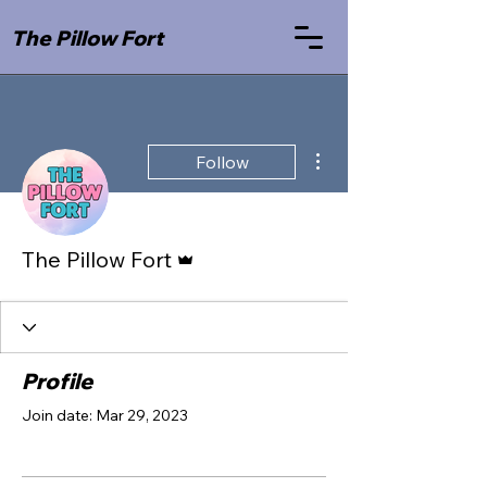
The Pillow Fort
More actions
Follow
Admin
The Pillow Fort
Profile
Join date: Mar 29, 2023