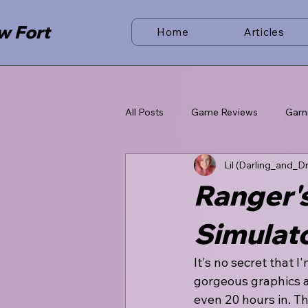
w Fort
Home
Articles
All Posts
Game Reviews
Gam
Lil (Darling_and_D
Ranger's
Simulat
It's no secret that 
gorgeous graphics a
even 20 hours in. T