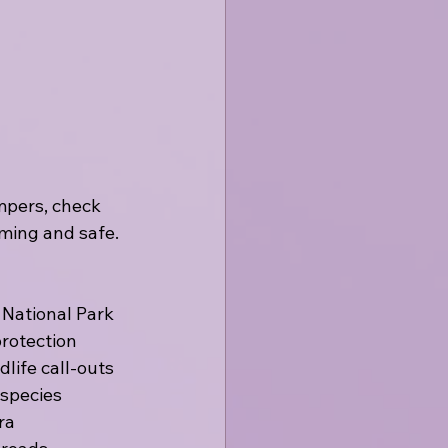
ampers, check 
ming and safe.
 National Park
protection
dlife call-outs
bspecies
ra