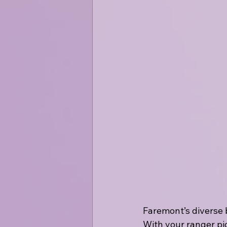
Faremont’s diverse 
With your ranger pic