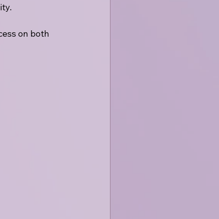
ty. 
cess on both 