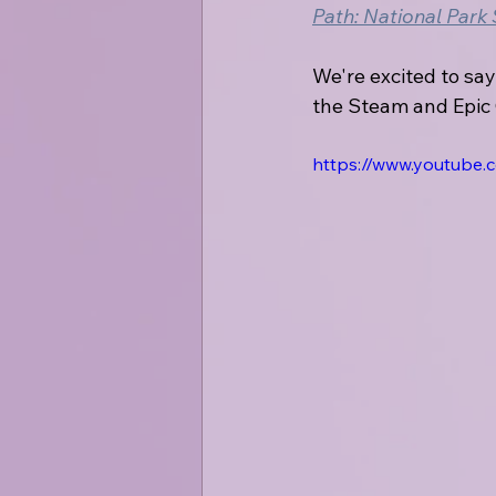
Path: National Park
We're excited to say
the Steam and Epic
https://www.youtube.