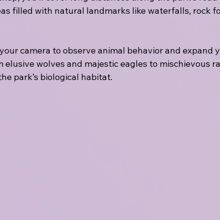
s filled with natural landmarks like waterfalls, rock f
 your camera to observe animal behavior and expand y
om elusive wolves and majestic eagles to mischievous r
the park’s biological habitat.