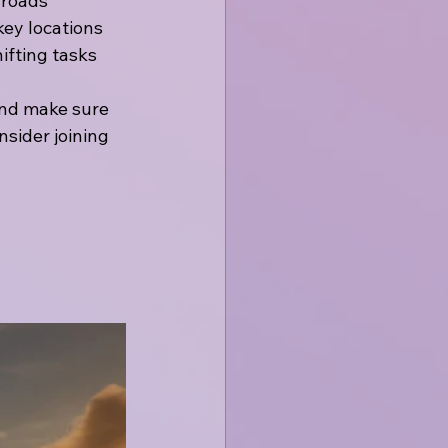
 roads
key locations
ifting tasks
and make sure 
nsider joining 