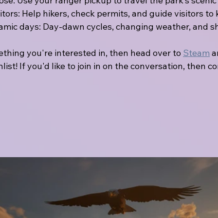
ose: Use your ranger pickup to travel the park’s scenic
tors: Help hikers, check permits, and guide visitors to 
mic days: Day-dawn cycles, changing weather, and sh
mething you're interested in, then head over to 
Steam
 
hlist! If you'd like to join in on the conversation, then co