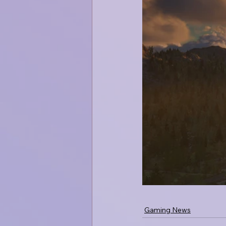
Gaming News