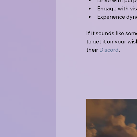
Drive with purp
Engage with visi
Experience dyna
If it sounds like so
to get it on your wis
their 
Discord
.