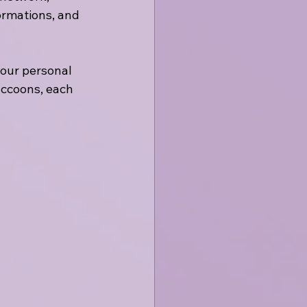
ormations, and 
our personal 
accoons, each 