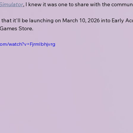
 Simulator
, I knew it was one to share with the communi
 that it'll be launching on March 10, 2026 into Early Ac
 Games Store.
com/watch?v=FjrmIbhjvrg