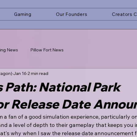
Gaming
Our Founders
Creators 
ing News
Pillow Fort News
ragon)
Jan 16
2 min read
 Path: National Park
or Release Date Annou
I'm a fan of a good simulation experience, particularly o
nd a level of depth to their gameplay that keeps you i
hat's why when I saw the release date announcement f