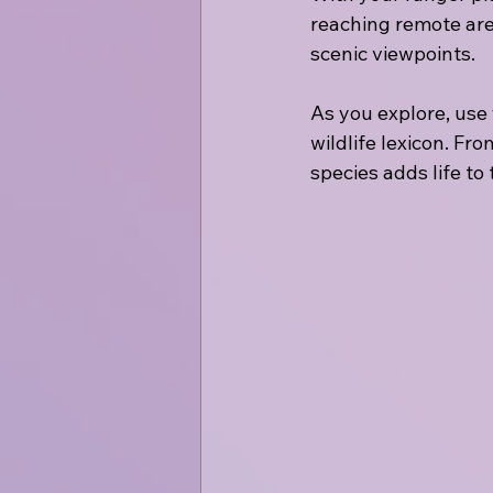
reaching remote area
scenic viewpoints.
As you explore, use
wildlife lexicon. Fr
species adds life to 