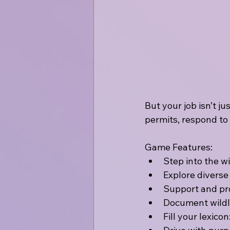
But your job isn’t ju
permits, respond to
Game Features:
Step into the w
Explore diverse
Support and prot
Document wildli
Fill your lexic