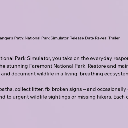
anger's Path: National Park Simulator Release Date Reveal Trailer
tional Park Simulator, you take on the everyday responsi
 the stunning Faremont National Park. Restore and main
rs, and document wildlife in a living, breathing ecosyste
paths, collect litter, fix broken signs – and occasionally
d to urgent wildlife sightings or missing hikers. Each