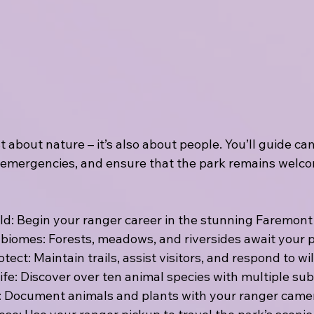
st about nature – it’s also about people. You’ll guide c
 emergencies, and ensure that the park remains welco
ild: Begin your ranger career in the stunning Faremont
 biomes: Forests, meadows, and riversides await your 
ect: Maintain trails, assist visitors, and respond to wil
fe: Discover over ten animal species with multiple su
on: Document animals and plants with your ranger came