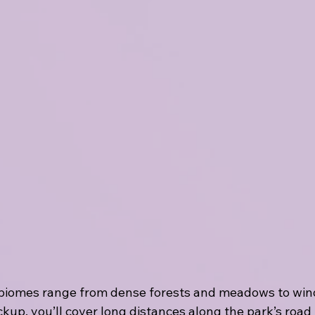
biomes range from dense forests and meadows to windi
kup, you’ll cover long distances along the park’s road