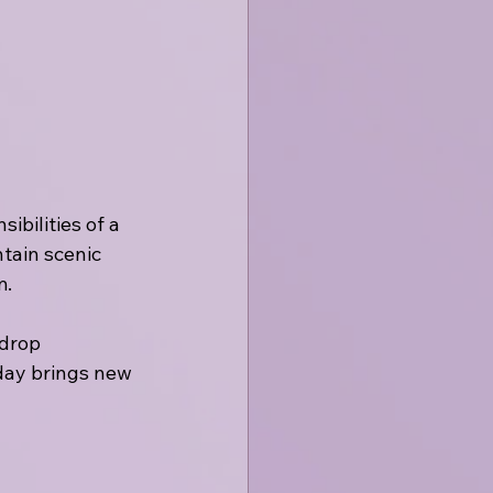
bilities of a 
tain scenic 
m.
 drop 
 day brings new 