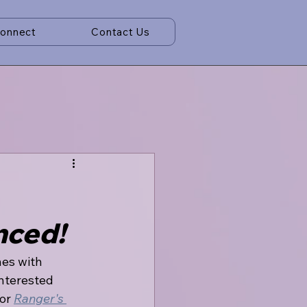
Connect
Contact Us
nced!
nes with 
nterested 
or 
Ranger's 