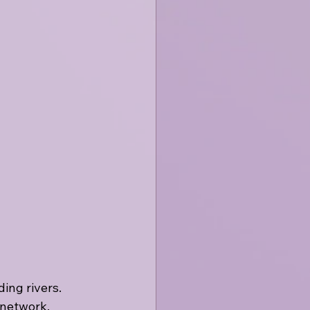
ng rivers. 
 network, 