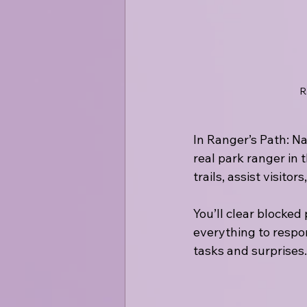
R
In Ranger’s Path: Na
real park ranger in
trails, assist visito
You’ll clear blocked 
everything to respon
tasks and surprises.