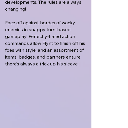
developments. The rules are always 
changing!
Face off against hordes of wacky 
enemies in snappy turn-based 
gameplay! Perfectly-timed action 
commands allow Flynt to finish off his 
foes with style, and an assortment of 
items, badges, and partners ensure 
there’s always a trick up his sleeve.