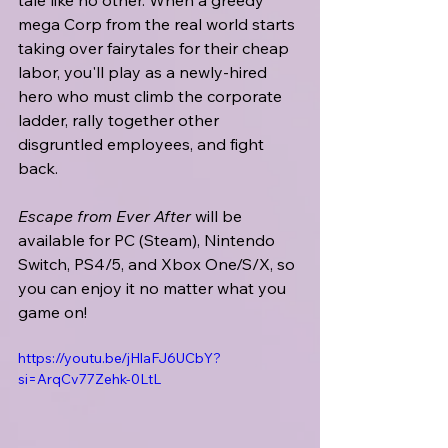
tale like no other. When a greedy 
mega Corp from the real world starts 
taking over fairytales for their cheap 
labor, you'll play as a newly-hired 
hero who must climb the corporate 
ladder, rally together other 
disgruntled employees, and fight 
back.
Escape from Ever After
 will be 
available for PC (Steam), Nintendo 
Switch, PS4/5, and Xbox One/S/X, so 
you can enjoy it no matter what you 
game on!
https://youtu.be/jHlaFJ6UCbY?
si=ArqCv77Zehk-0LtL