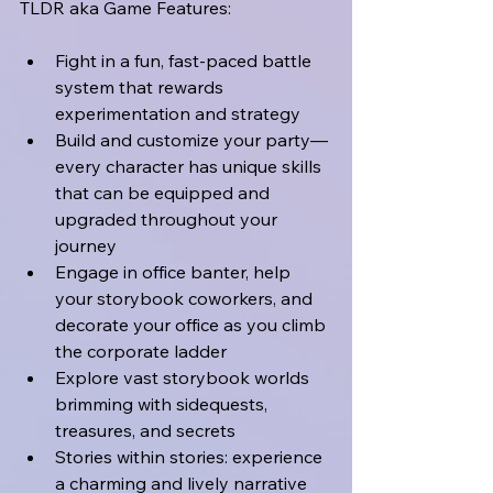
TLDR aka Game Features:
Fight in a fun, fast-paced battle 
system that rewards 
experimentation and strategy
Build and customize your party—
every character has unique skills 
that can be equipped and 
upgraded throughout your 
journey
Engage in office banter, help 
your storybook coworkers, and 
decorate your office as you climb 
the corporate ladder
Explore vast storybook worlds 
brimming with sidequests, 
treasures, and secrets
Stories within stories: experience 
a charming and lively narrative 