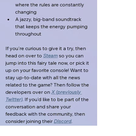
where the rules are constantly 
changing
A jazzy, big-band soundtrack 
that keeps the energy pumping 
throughout
If you're curious to give it a try, then 
head on over to 
Steam
 so you can 
jump into this fairy tale now, or pick it 
up on your favorite console! Want to 
stay up-to-date with all the news 
related to the game? Then follow the 
developers over on 
X (previously 
Twitter)
. If you'd like to be part of the 
conversation and share your 
feedback with the community, then 
consider joining their 
Discord
.