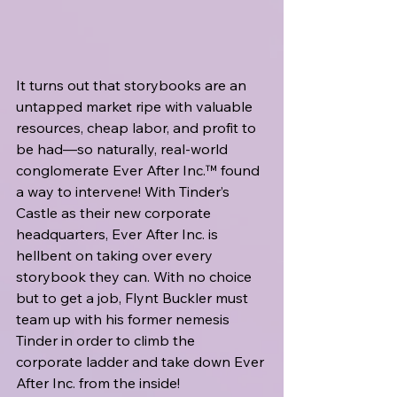
It turns out that storybooks are an 
untapped market ripe with valuable 
resources, cheap labor, and profit to 
be had—so naturally, real-world 
conglomerate Ever After Inc.™ found 
a way to intervene! With Tinder’s 
Castle as their new corporate 
headquarters, Ever After Inc. is 
hellbent on taking over every 
storybook they can. With no choice 
but to get a job, Flynt Buckler must 
team up with his former nemesis 
Tinder in order to climb the 
corporate ladder and take down Ever 
After Inc. from the inside!