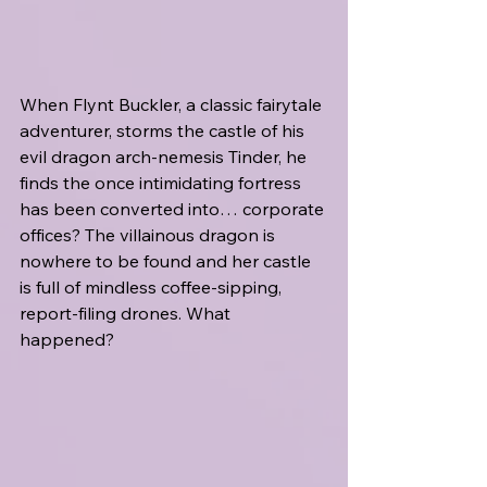
When Flynt Buckler, a classic fairytale 
adventurer, storms the castle of his 
evil dragon arch-nemesis Tinder, he 
finds the once intimidating fortress 
has been converted into… corporate 
offices? The villainous dragon is 
nowhere to be found and her castle 
is full of mindless coffee-sipping, 
report-filing drones. What 
happened?