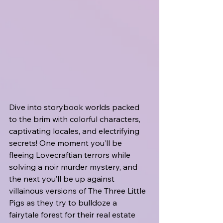
Dive into storybook worlds packed 
to the brim with colorful characters, 
captivating locales, and electrifying 
secrets! One moment you’ll be 
fleeing Lovecraftian terrors while 
solving a noir murder mystery, and 
the next you’ll be up against 
villainous versions of The Three Little 
Pigs as they try to bulldoze a 
fairytale forest for their real estate 