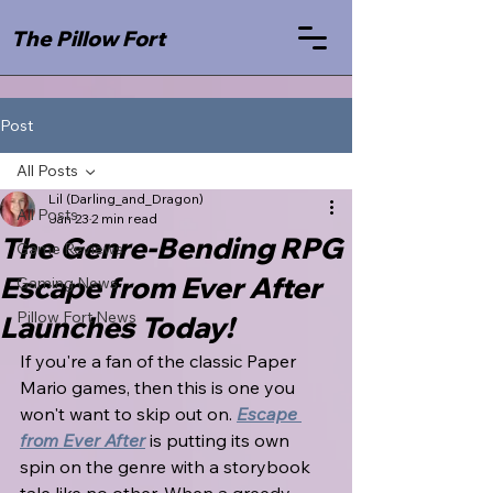
The Pillow Fort
Post
All Posts
Lil (Darling_and_Dragon)
All Posts
Jan 23
2 min read
The Genre-Bending RPG
Game Reviews
Escape from Ever After
Gaming News
Pillow Fort News
Launches Today!
If you're a fan of the classic Paper 
Mario games, then this is one you 
won't want to skip out on. 
Escape 
from Ever After
 is putting its own 
spin on the genre with a storybook 