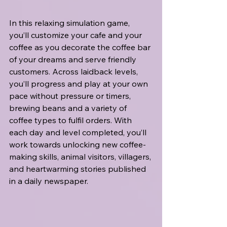
In this relaxing simulation game, 
you’ll customize your cafe and your 
coffee as you decorate the coffee bar 
of your dreams and serve friendly 
customers. Across laidback levels, 
you’ll progress and play at your own 
pace without pressure or timers, 
brewing beans and a variety of 
coffee types to fulfil orders. With 
each day and level completed, you’ll 
work towards unlocking new coffee-
making skills, animal visitors, villagers, 
and heartwarming stories published 
in a daily newspaper.