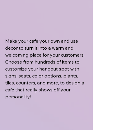
Make your cafe your own and use 
decor to turn it into a warm and 
welcoming place for your customers. 
Choose from hundreds of items to 
customize your hangout spot with 
signs, seats, color options, plants, 
tiles, counters, and more, to design a 
cafe that really shows off your 
personality!