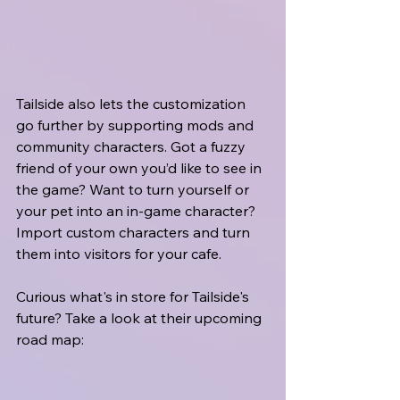
Tailside also lets the customization 
go further by supporting mods and 
community characters. Got a fuzzy 
friend of your own you’d like to see in 
the game? Want to turn yourself or 
your pet into an in-game character? 
Import custom characters and turn 
them into visitors for your cafe.
Curious what's in store for Tailside's 
future? Take a look at their upcoming 
road map: