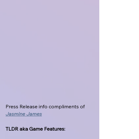
Press Release info compliments of 
Jasmine James
TLDR aka Game Features: