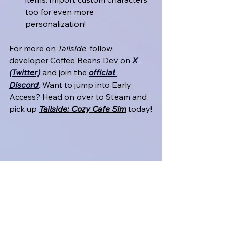
too for even more 
personalization!
For more on 
Tailside
, follow 
developer Coffee Beans Dev on 
X 
(Twitter)
 and join the 
official 
Discord
. Want to jump into Early 
Access? Head on over to Steam and 
pick up 
Tailside: Cozy Cafe Sim
 today!