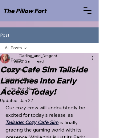
The Pillow Fort
Post
All Posts
Lil (Darling_and_Dragon)
All Posts
Jan 21
2 min read
Cozy Cafe Sim Tailside
Game Reviews
Launches Into Early
Gaming News
Pillow Fort News
Access Today!
Updated:
Jan 22
Our cozy crew will undoubtedly be 
excited for today's release, as 
Tailside: Cozy Cafe Sim
 is finally 
gracing the gaming world with its 
presence. While this is just its Early 