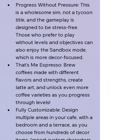
Progress Without Pressure: This 
is a wholesome sim, not a tycoon 
title, and the gameplay is 
designed to be stress-free. 
Those who prefer to play 
without levels and objectives can 
also enjoy the Sandbox mode, 
which is more decor-focused. 
That’s Me Espresso: Brew 
coffees made with different 
flavors and strengths, create 
latte art, and unlock even more 
coffee varieties as you progress 
through levels! 
Fully Customizable: Design 
multiple areas in your cafe, with a 
bedroom and a terrace, as you 
choose from hundreds of decor 
items. Import custom characters 