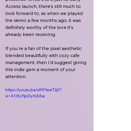
Access launch, there's still much to 
look forward to, as when we played 
the demo a few months ago, it was 
definitely worthy of the love it's 
already been receiving.
If you're a fan of the pixel aesthetic 
blended beautifully with cozy cafe 
management, then I'd suggest giving 
this indie gem a moment of your 
attention.
https://youtu.be/zR9YeieTIj0?
si=A1IScfIpDyHZi6ie