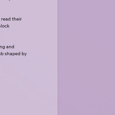
 read their 
nlock 
ing and 
hub shaped by 