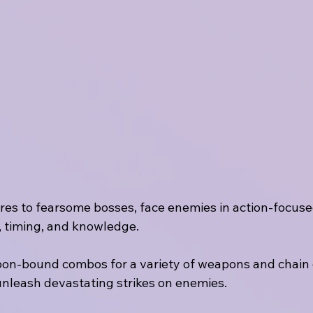
ures to fearsome bosses, face enemies in action-focus
, timing, and knowledge.
on-bound combos for a variety of weapons and chain d
 unleash devastating strikes on enemies.