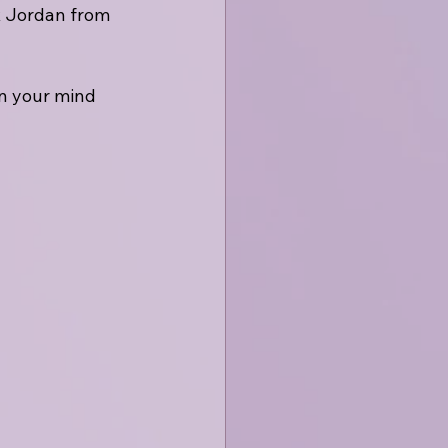
x Jordan from 
on your mind 