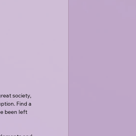
eat society, 
ption. Find a 
e been left 