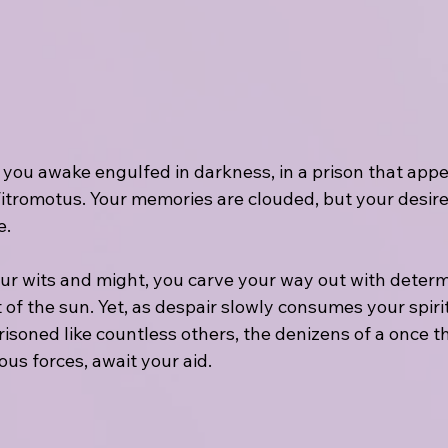
 you awake engulfed in darkness, in a prison that appe
itromotus. Your memories are clouded, but your desire
e.
ur wits and might, you carve your way out with determ
 of the sun. Yet, as despair slowly consumes your spirit
isoned like countless others, the denizens of a once th
us forces, await your aid.