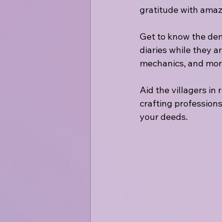
gratitude with amaz
Get to know the deniz
diaries while they a
mechanics, and mor
Aid the villagers in
crafting professions
your deeds.