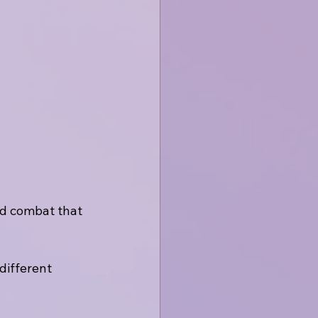
ed combat that 
ifferent 