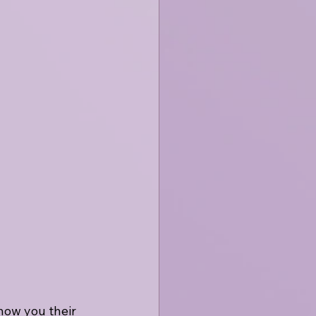
how you their 