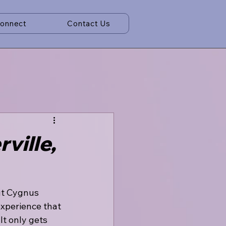
Connect
Contact Us
ville,
but Cygnus 
experience that 
It only gets 