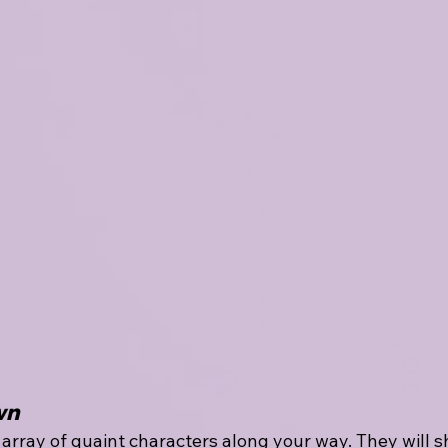
wn
array of quaint characters along your way. They will s