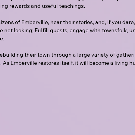
ing rewards and useful teachings.
ens of Emberville, hear their stories, and, if you dare,
re not looking; Fulfill quests, engage with townsfolk, u
e. 
 rebuilding their town through a large variety of gather
. As Emberville restores itself, it will become a living 