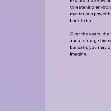
Explore the knowledg
threatening environ
mysterious power bo
back to life.
Over the years, the 
about strange biome
beneath; you may dis
imagine.