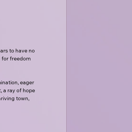
ars to have no 
 for freedom 
ination, eager 
, a ray of hope 
riving town, 