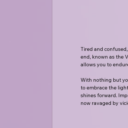
Tired and confused,
end, known as the V
allows you to endur
With nothing but yo
to embrace the light
shines forward. Impr
now ravaged by vicio