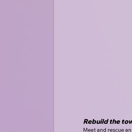
Rebuild the to
Meet and rescue an 