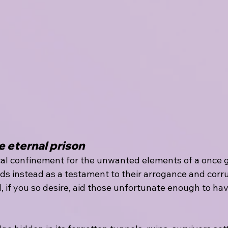
e eternal prison
al confinement for the unwanted elements of a once gr
s instead as a testament to their arrogance and corru
, if you so desire, aid those unfortunate enough to hav