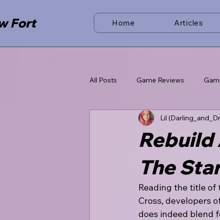
w Fort
Home
Articles
All Posts
Game Reviews
Gam
Lil (Darling_and_D
Rebuild 
The Star
Reading the title of
Cross, developers of
does indeed blend fe