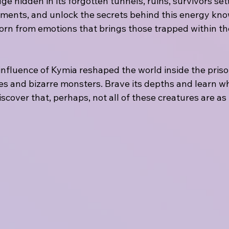
e hidden in its forgotten tunnels, ruins, survivors se
ments, and unlock the secrets behind this energy kno
rn from emotions that brings those trapped within th
influence of Kymia reshaped the world inside the priso
s and bizarre monsters. Brave its depths and learn wh
cover that, perhaps, not all of these creatures are as 