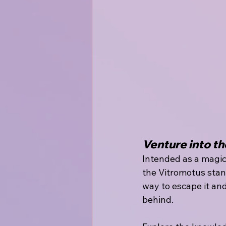
Venture into th
Intended as a magic
the Vitromotus stand
way to escape it and
behind.