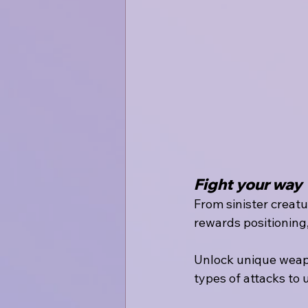
Fight your way
From sinister creat
rewards positioning
Unlock unique weap
types of attacks to