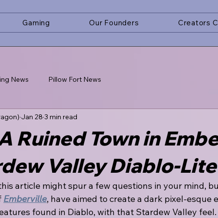
Gaming
Our Founders
Creators 
ing News
Pillow Fort News
ragon)
Jan 28
3 min read
A Ruined Town in Ember
dew Valley Diablo-Lite
 this article might spur a few questions in your mind, 
 
Emberville
, have aimed to create a dark pixel-esque 
atures found in Diablo, with that Stardew Valley feel. 