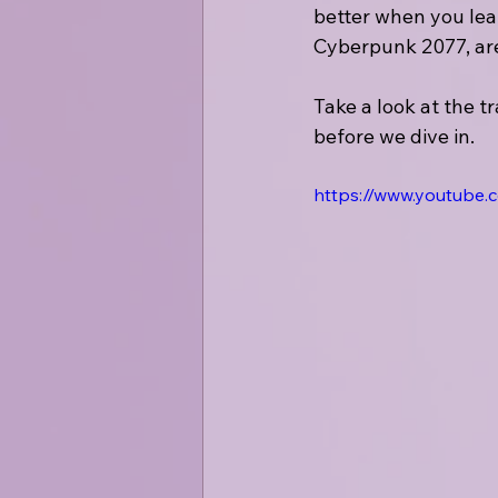
better when you lea
Cyberpunk 2077, are
Take a look at the t
before we dive in. 
https://www.youtube