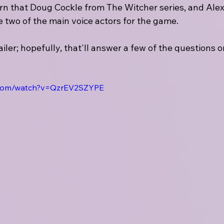
rn that Doug Cockle from The Witcher series, and Ale
 two of the main voice actors for the game.
railer; hopefully, that'll answer a few of the questions 
.com/watch?v=QzrEV2SZYPE