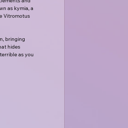
ttlements and 
wn as kymia, a 
e Vitromotus 
n, bringing 
at hides 
terrible as you 